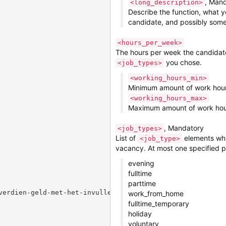
, Man
<long_description>
Describe the function, what y
candidate, and possibly some 
<hours_per_week>
The hours per week the candidate 
you chose.
<job_types>
<working_hours_min>
Minimum amount of work hou
<working_hours_max>
Maximum amount of work hou
, Mandatory
<job_types>
List of
elements whic
<job_type>
vacancy. At most one specified 
evening
fulltime
parttime
verdien-geld-met-het-invullen-van-voor-jou-gecreeerde-on
work_from_home
fulltime_temporary
holiday
voluntary