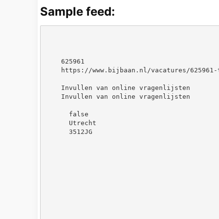
Sample feed:
625961
https://www.bijbaan.nl/vacatures/625961-
Invullen van online vragenlijsten
Invullen van online vragenlijsten
false
Utrecht
3512JG