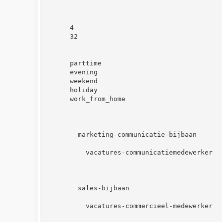
4
32
parttime
evening
weekend
holiday
work_from_home
marketing-communicatie-bijbaan
vacatures-communicatiemedewerker
sales-bijbaan
vacatures-commercieel-medewerker