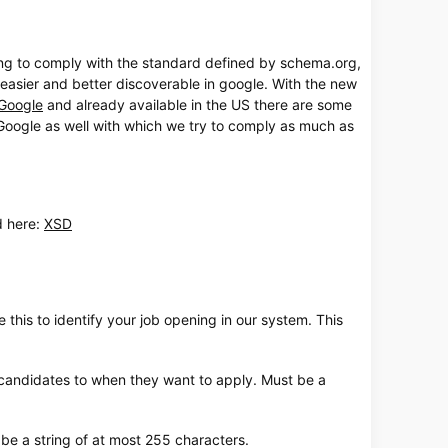
ing to comply with the standard defined by schema.org,
 easier and better discoverable in google. With the new
Google
and already available in the US there are some
oogle as well with which we try to comply as much as
ine-vragenlijsten
d here:
XSD
 this to identify your job opening in our system. This
e candidates to when they want to apply. Must be a
 be a string of at most 255 characters.