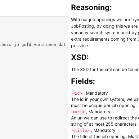
Reasoning:
With our job openings we are try
JobPosting
, by doing this we are
vacancy search system build by
extra requirements coming from G
thuis-je-geld-verdienen-dat-kan-met-het-invullen-van-onl
possible.
XSD:
The XSD for the xml can be foun
Fields:
, Mandatory
<id>
The id in your own system, we use
must be unique per job opening.
, Mandatory
<url>
An url we can use to redirect th
string of at most 255 characters.
, Mandatory
<title>
The title of the job opening. Must