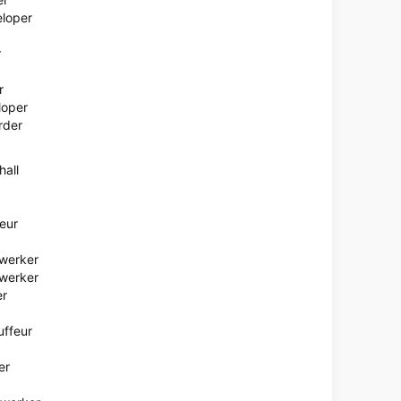
eloper
r
r
loper
rder
hall
eur
ewerker
werker
er
uffeur
er