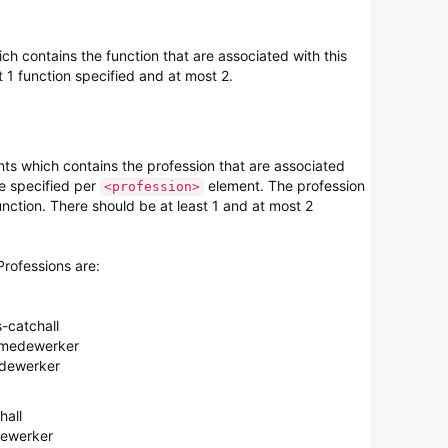
h contains the function that are associated with this
 1 function specified and at most 2.
ts which contains the profession that are associated
e specified per
element. The profession
<profession>
function. There should be at least 1 and at most 2
Professions are:
-catchall
f-medewerker
edewerker
hall
dewerker