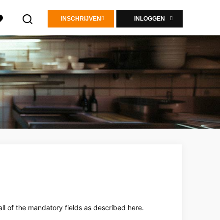
INSCHRIJVEN
INLOGGEN
all of the mandatory fields as described here.