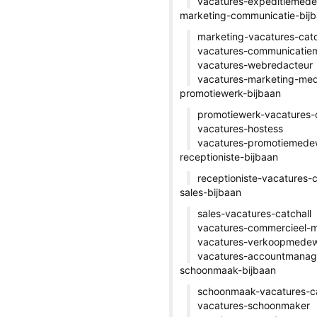
vacatures-expeditiemed
marketing-communicatie-bij
marketing-vacatures-catc
vacatures-communicatie
vacatures-webredacteur
vacatures-marketing-me
promotiewerk-bijbaan
promotiewerk-vacatures-c
vacatures-hostess
vacatures-promotiemede
receptioniste-bijbaan
receptioniste-vacatures-c
sales-bijbaan
sales-vacatures-catchall
vacatures-commercieel-
vacatures-verkoopmedew
vacatures-accountmanag
schoonmaak-bijbaan
schoonmaak-vacatures-ca
vacatures-schoonmaker