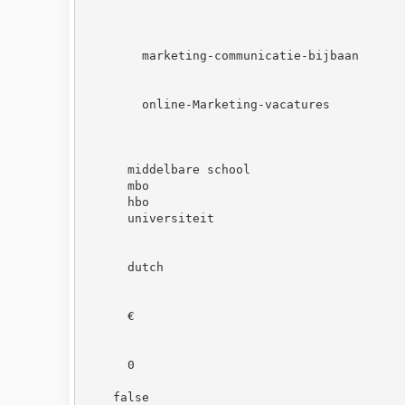
marketing-communicatie-bijbaan
online-Marketing-vacatures
middelbare school
mbo
hbo
universiteit
dutch
€
0
false