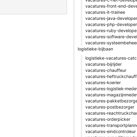
vacatures-front-end-dev
vacatures-it-trainee
vacatures-java-develope
vacatures-php-developer
vacatures-ruby-develope
vacatures-software-deve
vacatures-systeembehee
logistieke-bijbaan
logistieke-vacatures-catc
vacatures-bijrijder
vacatures-chauffeur
vacatures-heftruckchauff
vacatures-koerier
vacatures-logistiek-med
vacatures-magazijnmede
vacatures-pakketbezorg
vacatures-postbezorger
vacatures-reachtruckcha
vacatures-orderpicker
vacatures-transportplann
vacatures-eindcontroleur