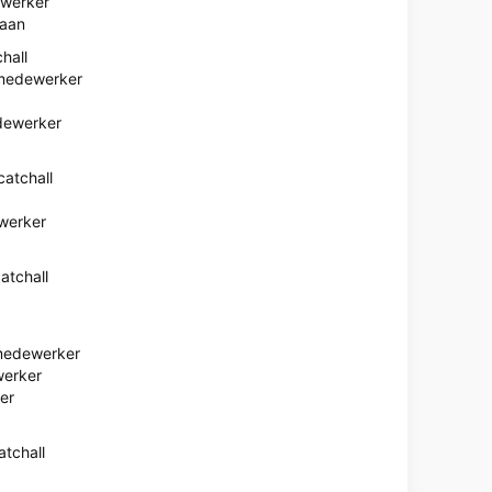
ewerker
baan
hall
medewerker
dewerker
atchall
werker
atchall
medewerker
erker
er
tchall