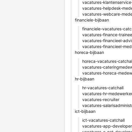
vacatures-klantenservic
vacatures-helpdesk-med
vacatures-webcare-med
financiele-bijbaan
financiele-vacatures-catc
vacatures-finance-traine
vacatures-financieel-advi
vacatures-financieel-me
horeca-bijbaan
horeca-vacatures-catchal
vacatures-cateringmede
vacatures-horeca-medew
hr-bijbaan
hr-vacatures-catchall
vacatures-hr-medewerke
vacatures-recruiter
vacatures-salarisadminist
ict-bijbaan
ict-vacatures-catchall
vacatures-app-developer
vacatures-c-net-develop