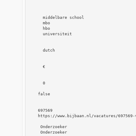
middelbare school
mbo
hbo
universiteit
dutch
€
0
false
697569
https://www.bijbaan.nl/vacatures/697569-
 Onderzoeker
 Onderzoeker