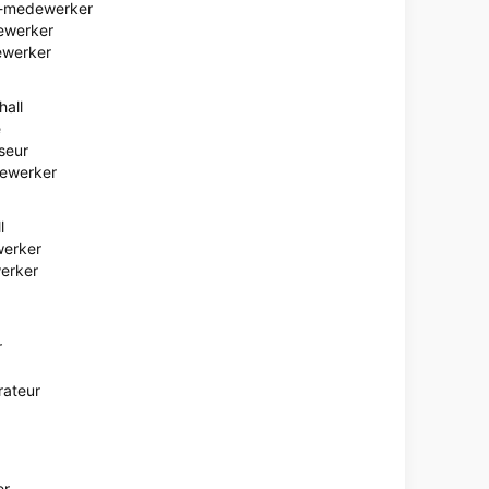
e-medewerker
ewerker
ewerker
hall
e
seur
dewerker
l
werker
erker
r
rateur
er