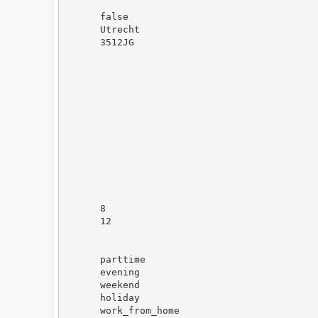
false
Utrecht
3512JG
8
12
parttime
evening
weekend
holiday
work_from_home