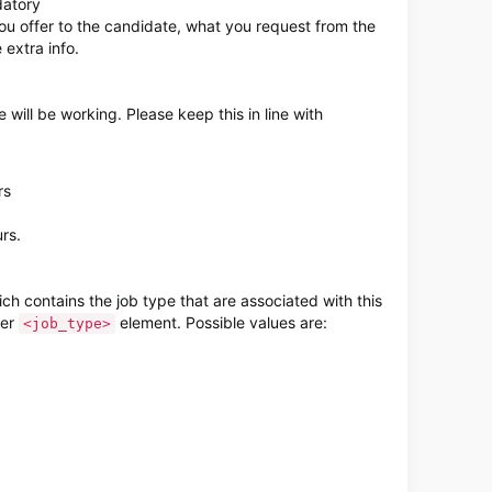
datory
ou offer to the candidate, what you request from the
extra info.
will be working. Please keep this in line with
rs
rs.
h contains the job type that are associated with this
per
element. Possible values are:
<job_type>
derzoeken-van-toluna