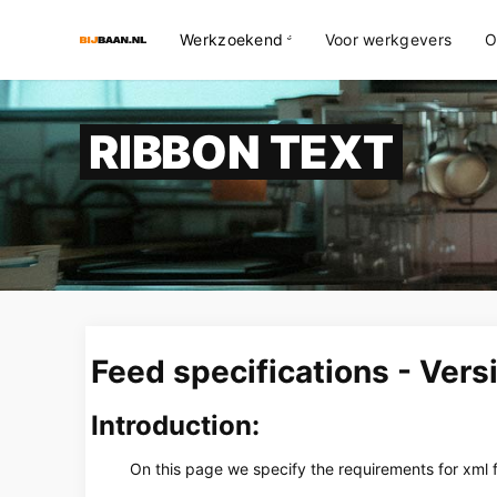
Werkzoekend
Voor werkgevers
O
RIBBON TEXT
Feed specifications - Vers
Introduction:
On this page we specify the requirements for xml f