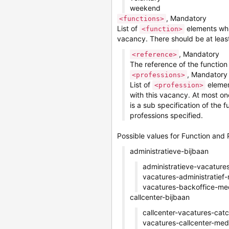
weekend
, Mandatory
<functions>
List of
elements whic
<function>
vacancy. There should be at least
, Mandatory
<reference>
The reference of the function
, Mandatory
<professions>
List of
elemen
<profession>
with this vacancy. At most on
is a sub specification of the 
professions specified.
Possible values for Function and 
administratieve-bijbaan
administratieve-vacatures
vacatures-administratie
vacatures-backoffice-m
callcenter-bijbaan
callcenter-vacatures-catc
vacatures-callcenter-me