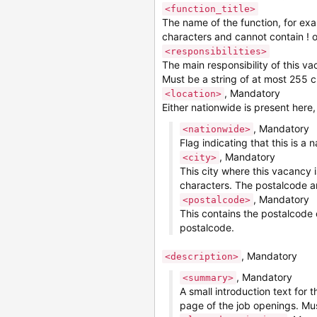
<function_title>
The name of the function, for ex
characters and cannot contain ! o
<responsibilities>
The main responsibility of this v
Must be a string of at most 255 c
, Mandatory
<location>
Either nationwide is present here
, Mandatory
<nationwide>
Flag indicating that this is a
, Mandatory
<city>
This city where this vacancy 
characters. The postalcode a
, Mandatory
<postalcode>
This contains the postalcode 
postalcode.
, Mandatory
<description>
, Mandatory
<summary>
A small introduction text for 
page of the job openings. Mu