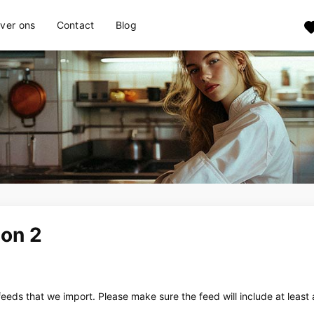
ver ons
Contact
Blog
ion 2
eeds that we import. Please make sure the feed will include at least 