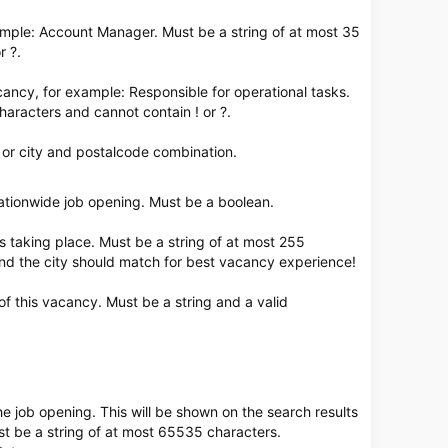
ample: Account Manager. Must be a string of at most 35
r ?.
acancy, for example: Responsible for operational tasks.
haracters and cannot contain ! or ?.
, or city and postalcode combination.
 nationwide job opening. Must be a boolean.
is taking place. Must be a string of at most 255
nd the city should match for best vacancy experience!
of this vacancy. Must be a string and a valid
the job opening. This will be shown on the search results
st be a string of at most 65535 characters.